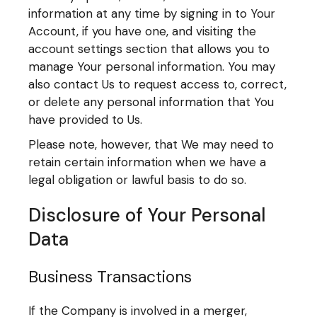
information at any time by signing in to Your
Account, if you have one, and visiting the
account settings section that allows you to
manage Your personal information. You may
also contact Us to request access to, correct,
or delete any personal information that You
have provided to Us.
Please note, however, that We may need to
retain certain information when we have a
legal obligation or lawful basis to do so.
Disclosure of Your Personal
Data
Business Transactions
If the Company is involved in a merger,