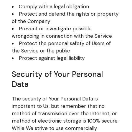
Comply with a legal obligation
Protect and defend the rights or property
of the Company
Prevent or investigate possible
wrongdoing in connection with the Service
Protect the personal safety of Users of
the Service or the public
Protect against legal liability
Security of Your Personal
Data
The security of Your Personal Data is
important to Us, but remember that no
method of transmission over the Internet, or
method of electronic storage is 100% secure.
While We strive to use commercially