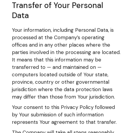
Transfer of Your Personal
Data
Your information, including Personal Data, is
processed at the Company’s operating
offices and in any other places where the
parties involved in the processing are located.
It means that this information may be
transferred to — and maintained on —
computers located outside of Your state,
province, country or other governmental
jurisdiction where the data protection laws
may differ than those from Your jurisdiction.
Your consent to this Privacy Policy followed
by Your submission of such information
represents Your agreement to that transfer.
The Company will take all steps reasonably