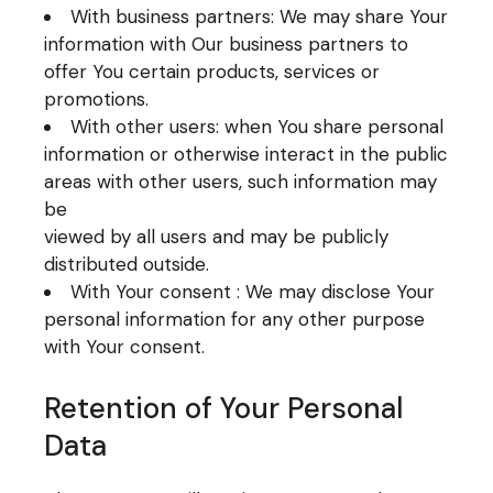
With business partners: We may share Your
information with Our business partners to
offer You certain products, services or
promotions.
With other users: when You share personal
information or otherwise interact in the public
areas with other users, such information may
be
viewed by all users and may be publicly
distributed outside.
With Your consent : We may disclose Your
personal information for any other purpose
with Your consent.
Retention of Your Personal
Data