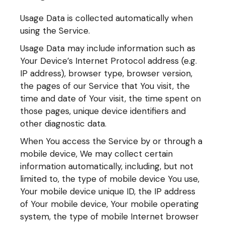
Usage Data is collected automatically when
using the Service.
Usage Data may include information such as
Your Device’s Internet Protocol address (e.g.
IP address), browser type, browser version,
the pages of our Service that You visit, the
time and date of Your visit, the time spent on
those pages, unique device identifiers and
other diagnostic data.
When You access the Service by or through a
mobile device, We may collect certain
information automatically, including, but not
limited to, the type of mobile device You use,
Your mobile device unique ID, the IP address
of Your mobile device, Your mobile operating
system, the type of mobile Internet browser