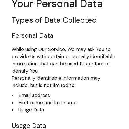
Your Personal Data
Types of Data Collected
Personal Data
While using Our Service, We may ask You to
provide Us with certain personally identifiable
information that can be used to contact or
identify You.
Personally identifiable information may
include, but is not limited to:
Email address
First name and last name
Usage Data
Usage Data