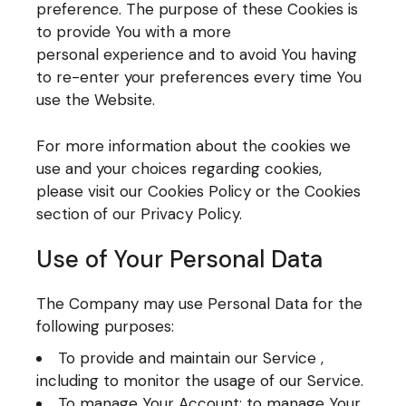
preference. The purpose of these Cookies is
to provide You with a more
personal experience and to avoid You having
to re-enter your preferences every time You
use the Website.
For more information about the cookies we
use and your choices regarding cookies,
please visit our Cookies Policy or the Cookies
section of our Privacy Policy.
Use of Your Personal Data
The Company may use Personal Data for the
following purposes:
To provide and maintain our Service ,
including to monitor the usage of our Service.
To manage Your Account: to manage Your