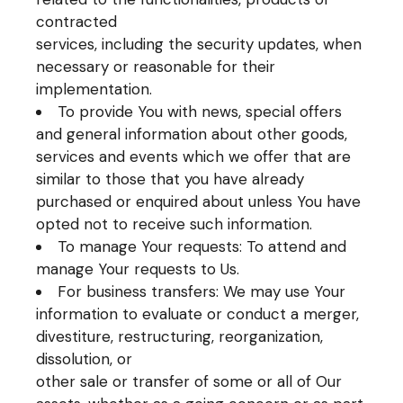
contracted
services, including the security updates, when
necessary or reasonable for their
implementation.
To provide You with news, special offers
and general information about other goods,
services and events which we offer that are
similar to those that you have already
purchased or enquired about unless You have
opted not to receive such information.
To manage Your requests: To attend and
manage Your requests to Us.
For business transfers: We may use Your
information to evaluate or conduct a merger,
divestiture, restructuring, reorganization,
dissolution, or
other sale or transfer of some or all of Our