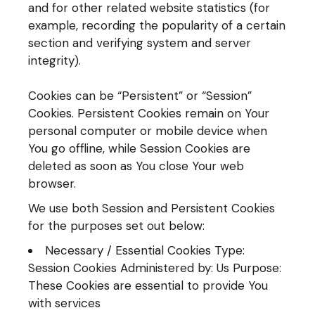
and for other related website statistics (for
example, recording the popularity of a certain
section and verifying system and server
integrity).
Cookies can be “Persistent” or “Session”
Cookies. Persistent Cookies remain on Your
personal computer or mobile device when
You go offline, while Session Cookies are
deleted as soon as You close Your web
browser.
We use both Session and Persistent Cookies
for the purposes set out below:
Necessary / Essential Cookies Type:
Session Cookies Administered by: Us Purpose:
These Cookies are essential to provide You
with services