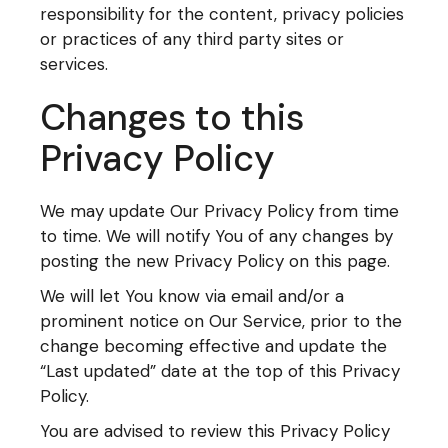
responsibility for the content, privacy policies
or practices of any third party sites or
services.
Changes to this
Privacy Policy
We may update Our Privacy Policy from time
to time. We will notify You of any changes by
posting the new Privacy Policy on this page.
We will let You know via email and/or a
prominent notice on Our Service, prior to the
change becoming effective and update the
“Last updated” date at the top of this Privacy
Policy.
You are advised to review this Privacy Policy