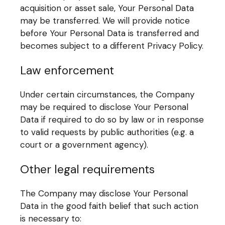
acquisition or asset sale, Your Personal Data
may be transferred. We will provide notice
before Your Personal Data is transferred and
becomes subject to a different Privacy Policy.
Law enforcement
Under certain circumstances, the Company
may be required to disclose Your Personal
Data if required to do so by law or in response
to valid requests by public authorities (e.g. a
court or a government agency).
Other legal requirements
The Company may disclose Your Personal
Data in the good faith belief that such action
is necessary to: