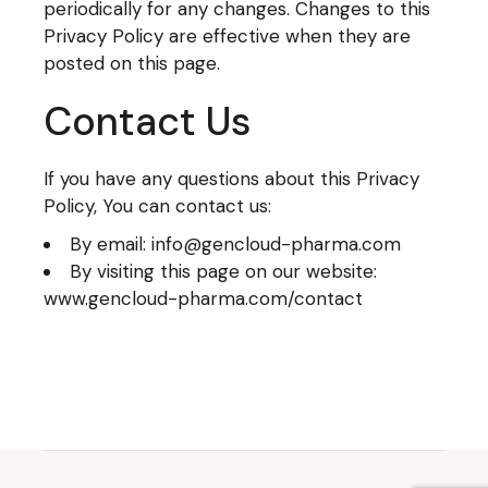
periodically for any changes. Changes to this
Privacy Policy are effective when they are
posted on this page.
Contact Us
If you have any questions about this Privacy
Policy, You can contact us:
By email: info@gencloud-pharma.com
By visiting this page on our website:
www.gencloud-pharma.com/contact