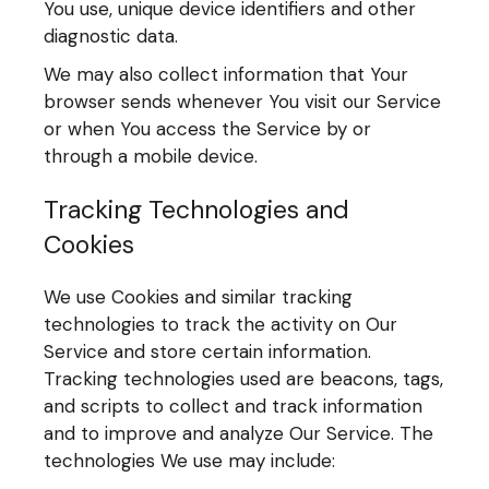
You use, unique device identifiers and other
diagnostic data.
We may also collect information that Your
browser sends whenever You visit our Service
or when You access the Service by or
through a mobile device.
Tracking Technologies and
Cookies
We use Cookies and similar tracking
technologies to track the activity on Our
Service and store certain information.
Tracking technologies used are beacons, tags,
and scripts to collect and track information
and to improve and analyze Our Service. The
technologies We use may include: