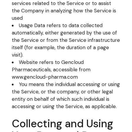
services related to the Service or to assist
the Company in analyzing how the Service is
used
Usage Data refers to data collected
automatically, either generated by the use of
the Service or from the Service infrastructure
itself (for example, the duration of a page
visit).
Website refers to Gencloud
Pharmaceuticals, accessible from
www.gencloud-pharma.com
You means the individual accessing or using
the Service, or the company, or other legal
entity on behalf of which such individual is
accessing or using the Service, as applicable.
Collecting and Using