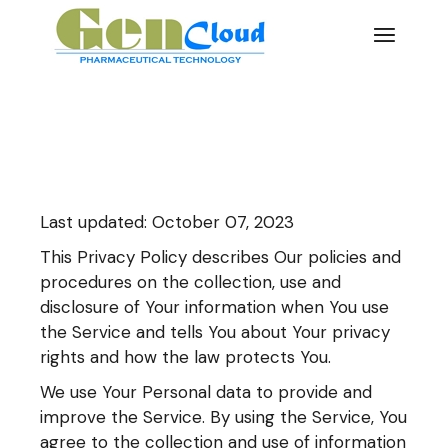
Skip
to
the
content
Last updated: October 07, 2023
This Privacy Policy describes Our policies and
procedures on the collection, use and
disclosure of Your information when You use
the Service and tells You about Your privacy
rights and how the law protects You.
We use Your Personal data to provide and
improve the Service. By using the Service, You
agree to the collection and use of information