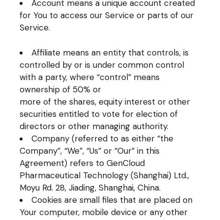
Account means a unique account created
for You to access our Service or parts of our
Service.
Affiliate means an entity that controls, is
controlled by or is under common control
with a party, where “control” means
ownership of 50% or
more of the shares, equity interest or other
securities entitled to vote for election of
directors or other managing authority.
Company (referred to as either “the
Company”, “We”, “Us” or “Our” in this
Agreement) refers to GenCloud
Pharmaceutical Technology (Shanghai) Ltd.,
Moyu Rd. 28, Jiading, Shanghai, China.
Cookies are small files that are placed on
Your computer, mobile device or any other