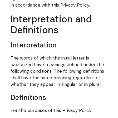
in accordance with this Privacy Policy.
Interpretation and
Definitions
Interpretation
The words of which the initial letter is
capitalized have meanings defined under the
following conditions. The following definitions
shall have the same meaning regardless of
whether they appear in singular or in plural.
Definitions
For the purposes of this Privacy Policy: