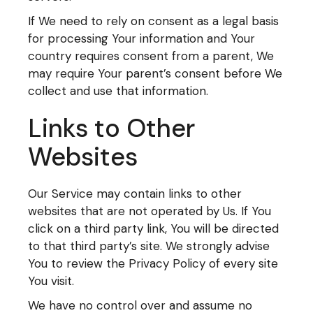
If We need to rely on consent as a legal basis
for processing Your information and Your
country requires consent from a parent, We
may require Your parent’s consent before We
collect and use that information.
Links to Other
Websites
Our Service may contain links to other
websites that are not operated by Us. If You
click on a third party link, You will be directed
to that third party’s site. We strongly advise
You to review the Privacy Policy of every site
You visit.
We have no control over and assume no