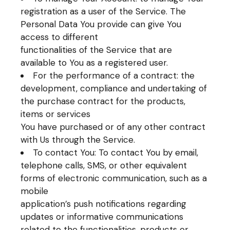
registration as a user of the Service. The
Personal Data You provide can give You
access to different
functionalities of the Service that are
available to You as a registered user.
For the performance of a contract: the
development, compliance and undertaking of
the purchase contract for the products,
items or services
You have purchased or of any other contract
with Us through the Service.
To contact You: To contact You by email,
telephone calls, SMS, or other equivalent
forms of electronic communication, such as a
mobile
application’s push notifications regarding
updates or informative communications
related to the functionalities, products or