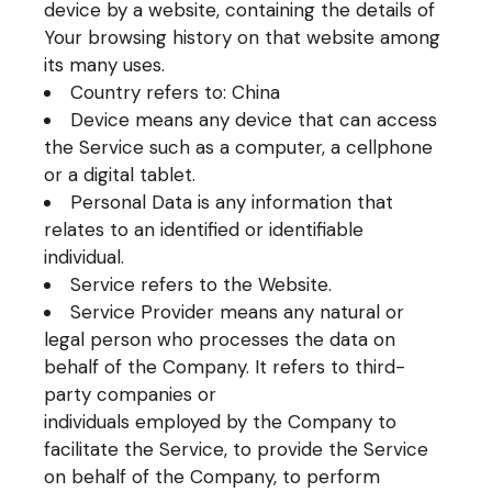
device by a website, containing the details of
Your browsing history on that website among
its many uses.
Country refers to: China
Device means any device that can access
the Service such as a computer, a cellphone
or a digital tablet.
Personal Data is any information that
relates to an identified or identifiable
individual.
Service refers to the Website.
Service Provider means any natural or
legal person who processes the data on
behalf of the Company. It refers to third-
party companies or
individuals employed by the Company to
facilitate the Service, to provide the Service
on behalf of the Company, to perform