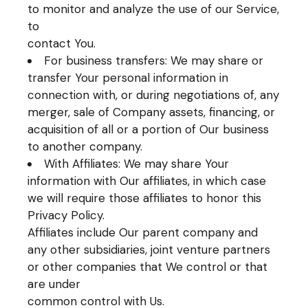
to monitor and analyze the use of our Service,
to
contact You.
For business transfers: We may share or
transfer Your personal information in
connection with, or during negotiations of, any
merger, sale of Company assets, financing, or
acquisition of all or a portion of Our business
to another company.
With Affiliates: We may share Your
information with Our affiliates, in which case
we will require those affiliates to honor this
Privacy Policy.
Affiliates include Our parent company and
any other subsidiaries, joint venture partners
or other companies that We control or that
are under
common control with Us.