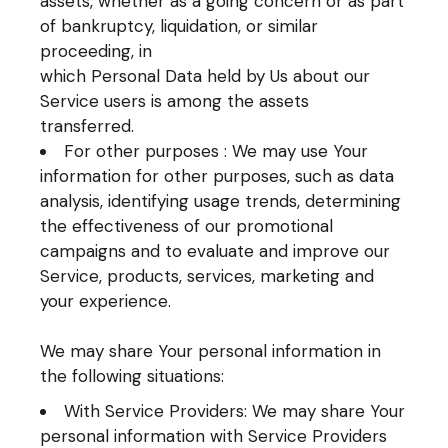
assets, whether as a going concern or as part
of bankruptcy, liquidation, or similar
proceeding, in
which Personal Data held by Us about our
Service users is among the assets
transferred.
For other purposes : We may use Your
information for other purposes, such as data
analysis, identifying usage trends, determining
the effectiveness of our promotional
campaigns and to evaluate and improve our
Service, products, services, marketing and
your experience.
We may share Your personal information in
the following situations:
With Service Providers: We may share Your
personal information with Service Providers