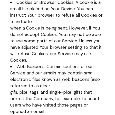
Cookies or Browser Cookies. A cookie is a
small file placed on Your Device. You can
instruct Your browser to refuse all Cookies or
to indicate
when a Cookie is being sent. However, if You
do not accept Cookies, You may not be able
to use some parts of our Service. Unless you
have adjusted Your browser setting so that it
will refuse Cookies, our Service may use
Cookies.
Web Beacons. Certain sections of our
Service and our emails may contain small
electronic files known as web beacons (also
referred to as clear
gifs, pixel tags, and single-pixel gifs) that
permit the Company, for example, to count
users who have visited those pages or
opened an email