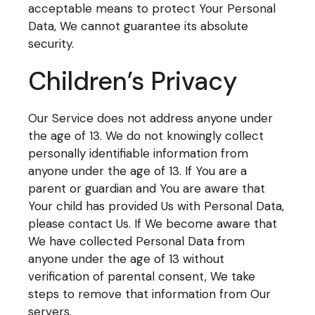
acceptable means to protect Your Personal
Data, We cannot guarantee its absolute
security.
Children’s Privacy
Our Service does not address anyone under
the age of 13. We do not knowingly collect
personally identifiable information from
anyone under the age of 13. If You are a
parent or guardian and You are aware that
Your child has provided Us with Personal Data,
please contact Us. If We become aware that
We have collected Personal Data from
anyone under the age of 13 without
verification of parental consent, We take
steps to remove that information from Our
servers.