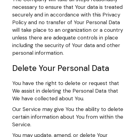
necessary to ensure that Your data is treated
securely and in accordance with this Privacy
Policy and no transfer of Your Personal Data
will take place to an organization or a country
unless there are adequate controls in place
including the security of Your data and other
personal information.
Delete Your Personal Data
You have the right to delete or request that
We assist in deleting the Personal Data that
We have collected about You.
Our Service may give You the ability to delete
certain information about You from within the
Service.
You may update, amend, or delete Your