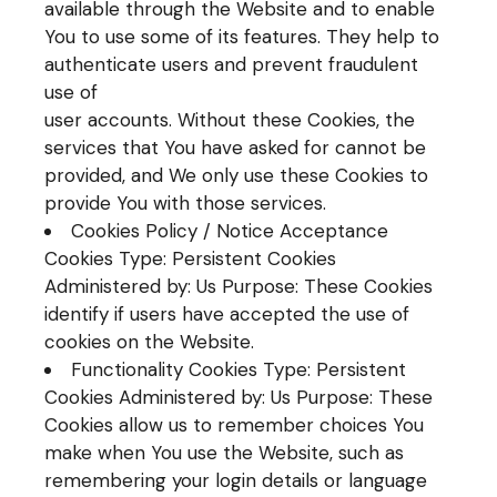
available through the Website and to enable
You to use some of its features. They help to
authenticate users and prevent fraudulent
use of
user accounts. Without these Cookies, the
services that You have asked for cannot be
provided, and We only use these Cookies to
provide You with those services.
Cookies Policy / Notice Acceptance
Cookies Type: Persistent Cookies
Administered by: Us Purpose: These Cookies
identify if users have accepted the use of
cookies on the Website.
Functionality Cookies Type: Persistent
Cookies Administered by: Us Purpose: These
Cookies allow us to remember choices You
make when You use the Website, such as
remembering your login details or language