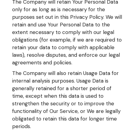
The Company will retain Your Personal Data
only for as long as is necessary for the
purposes set out in this Privacy Policy. We will
retain and use Your Personal Data to the
extent necessary to comply with our legal
obligations (for example, if we are required to
retain your data to comply with applicable
laws), resolve disputes, and enforce our legal
agreements and policies.
The Company will also retain Usage Data for
internal analysis purposes. Usage Data is
generally retained for a shorter period of
time, except when this data is used to
strengthen the security or to improve the
functionality of Our Service, or We are legally
obligated to retain this data for longer time
periods.