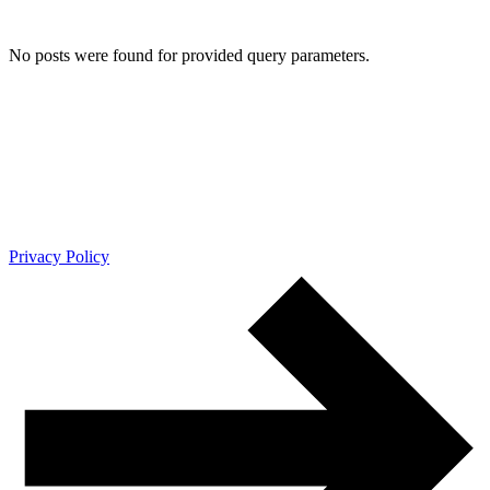
No posts were found for provided query parameters.
Privacy Policy