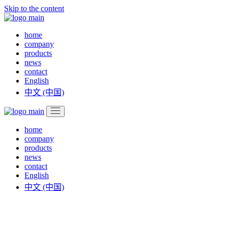
Skip to the content
home
company
products
news
contact
English
中文 (中国)
home
company
products
news
contact
English
中文 (中国)